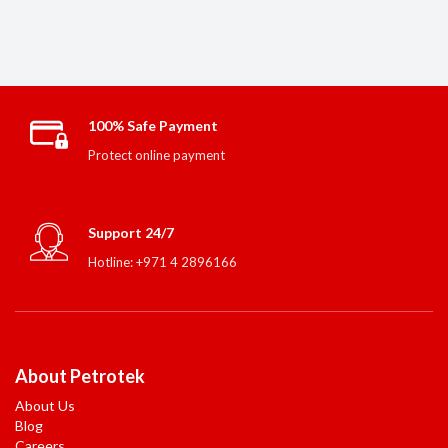
100% Safe Payment
Protect online payment
Support 24/7
Hotline: +971 4 2896166
About Petrotek
About Us
Blog
Careers