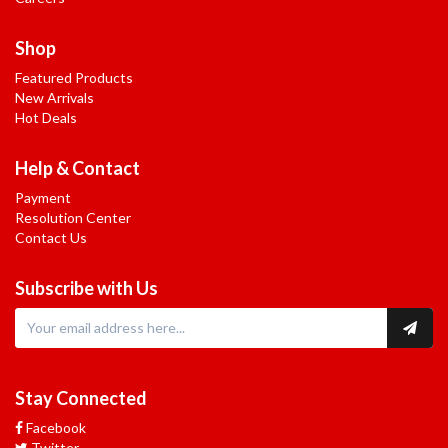
Shop
Featured Products
New Arrivals
Hot Deals
Help & Contact
Payment
Resolution Center
Contact Us
Subscribe with Us
Stay Connected
Facebook
Twitter