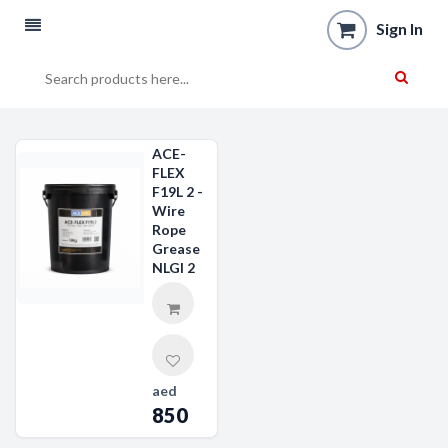
Sign In
ACE-
FLEX
F19L 2 -
Wire
Rope
Grease
NLGI 2
aed
850