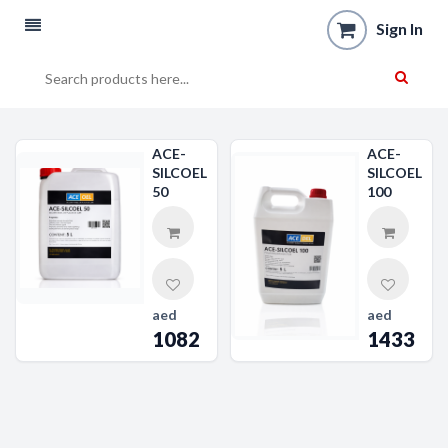
Sign In
ACE-
ACE-
SILCOEL
SILCOEL
50
100
aed
aed
1082
1433