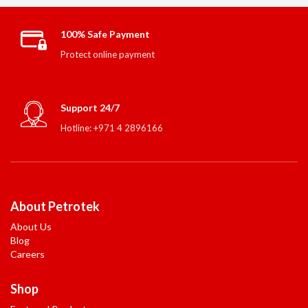
100% Safe Payment
Protect online payment
Support 24/7
Hotline: +971 4 2896166
About Petrotek
About Us
Blog
Careers
Shop