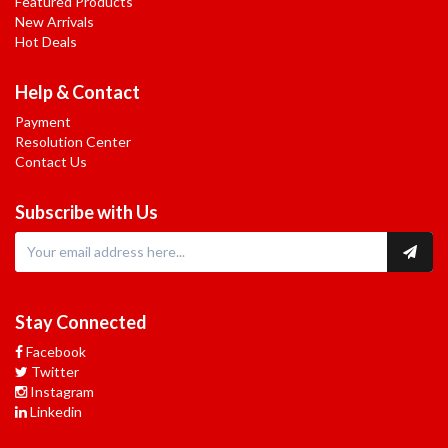
Featured Products
New Arrivals
Hot Deals
Help & Contact
Payment
Resolution Center
Contact Us
Subscribe with Us
Stay Connected
Facebook
Twitter
Instagram
Linkedin