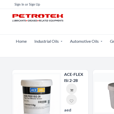
Sign In
or
Sign Up
Home
Industrial Oils
Automotive Oils
Gr
ACE-FLEX
ISi 2-28
aed