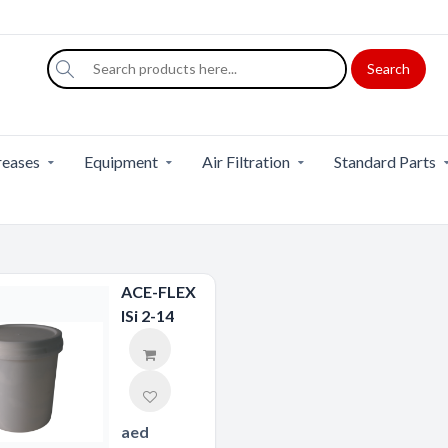
Search
eases
Equipment
Air Filtration
Standard Parts
ACE-FLEX
ISi 2-14
aed