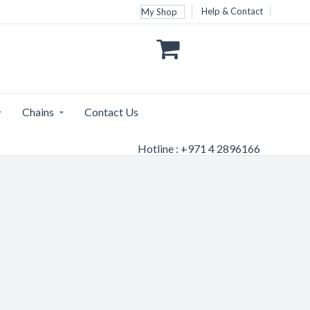
Help & Contact
My Shop
Chains
Contact Us
Hotline : +971 4 2896166