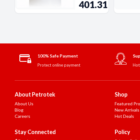
401.31
100% Safe Payment
Sup
Protect online payment
Hot
About Petrotek
Shop
About Us
Featured Pr
Blog
New Arrivals
Careers
Hot Deals
Stay Connected
Policy