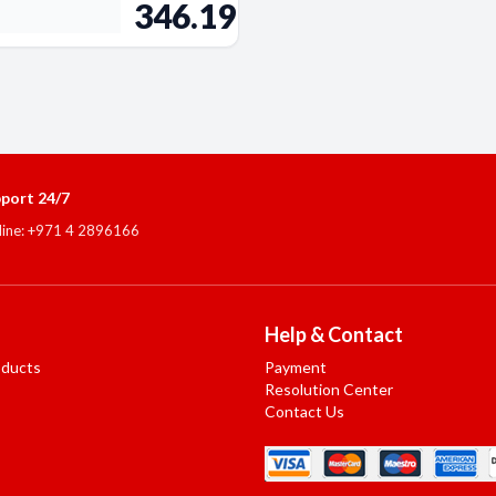
346.19
port 24/7
line: +971 4 2896166
Help & Contact
oducts
Payment
Resolution Center
Contact Us