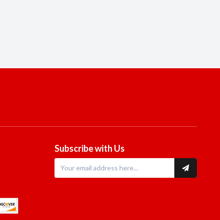
Subscribe with Us