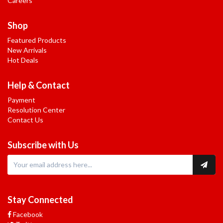
Careers
Shop
Featured Products
New Arrivals
Hot Deals
Help & Contact
Payment
Resolution Center
Contact Us
Subscribe with Us
Stay Connected
Facebook