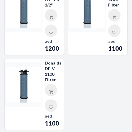
1/2"
Filter
aed
aed
1200
1100
Donaldson
DF-V
1100
Filter
aed
1100