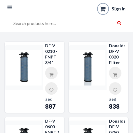
Sign In
DF-V
Donaldson
0210 -
DF-V
FNPT
0320
3/4"
Filter
aed
aed
887
838
DF-V
Donaldson
0600 -
DF-V
FNPT 1
0750