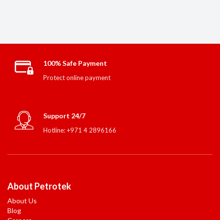
100% Safe Payment
Protect online payment
Support 24/7
Hotline: +971 4 2896166
About Petrotek
About Us
Blog