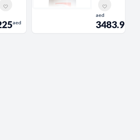
aed
225
3483.9
aed