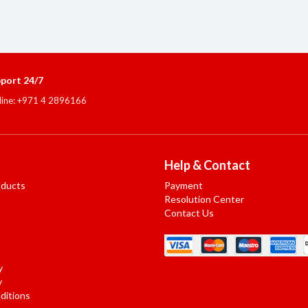
port 24/7
line: +971 4 2896166
Help & Contact
oducts
Payment
Resolution Center
Contact Us
y
y
ditions