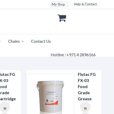
Help & Contact
My Shop
Chains
Contact Us
Hotline : +971 4 2896166
lutac FG
Flutac FG
X-03
FX-03
ood
Food
rade
Grade
artridge
Grease