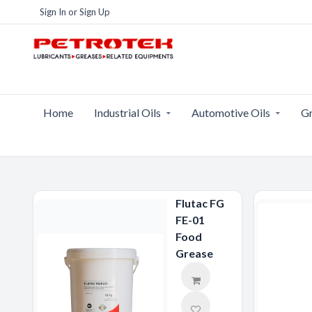
Sign In
or
Sign Up
Home
Industrial Oils
Automotive Oils
Gr
Flutac FG
FE-01
Food
Grease