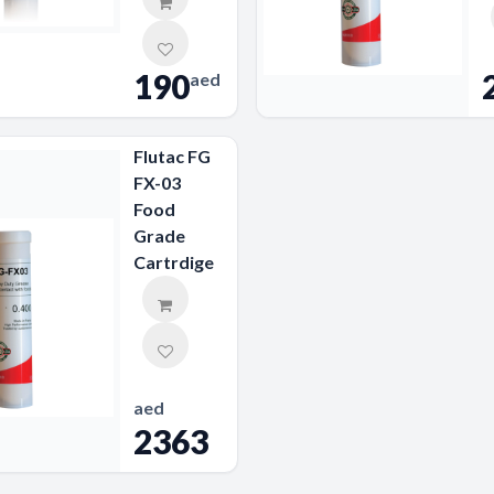
190
aed
Flutac FG
FX-03
Food
Grade
Cartrdige
aed
2363