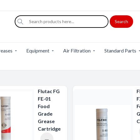
Search
eases
Equipment
Air Filtration
Standard Parts
Flutac FG
F
FE-01
F
Food
F
Grade
G
Grease
C
Cartridge