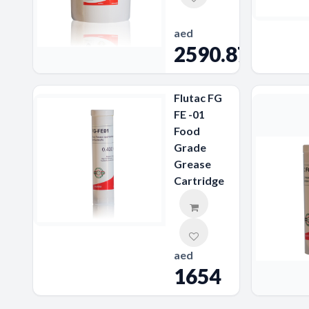
aed
2590.87
Flutac FG
FE -01
Food
Grade
Grease
Cartridge
aed
1654