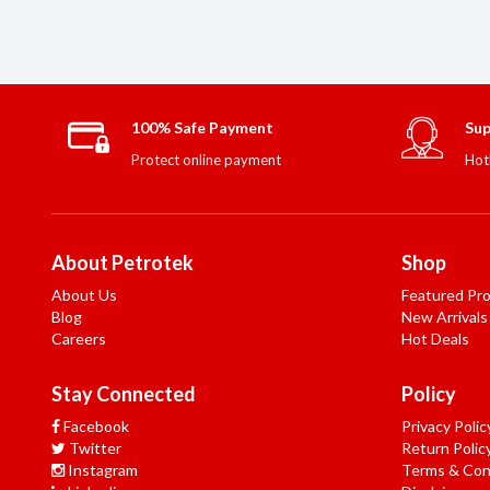
100% Safe Payment
Sup
Protect online payment
Hot
About Petrotek
Shop
About Us
Featured Pr
Blog
New Arrivals
Careers
Hot Deals
Stay Connected
Policy
Facebook
Privacy Polic
Twitter
Return Polic
Instagram
Terms & Con