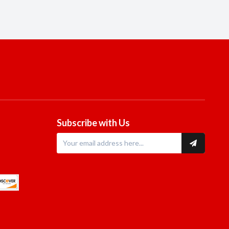
Subscribe with Us