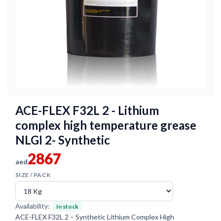
ACE-FLEX F32L 2 - Lithium
complex high temperature grease
NLGI 2- Synthetic
2867
aed
SIZE / PACK
Availability:
In stock
ACE-FLEX F32L 2 – Synthetic Lithium Complex High