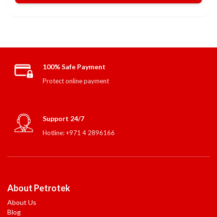
100% Safe Payment
Protect online payment
Support 24/7
Hotline: +971 4 2896166
About Petrotek
About Us
Blog