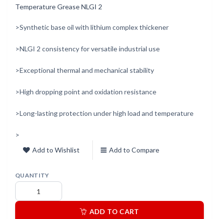
Temperature Grease NLGI 2
>Synthetic base oil with lithium complex thickener
>NLGI 2 consistency for versatile industrial use
>Exceptional thermal and mechanical stability
>High dropping point and oxidation resistance
>Long-lasting protection under high load and temperature
>
Add to Wishlist
Add to Compare
QUANTITY
ADD TO CART