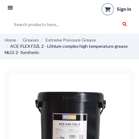
Sign In
Home
Greases
Extreme Pressure Grease
ACE-FLEX F32L 2 - Lithium complex high temperature grease
NLGI 2- Synthetic