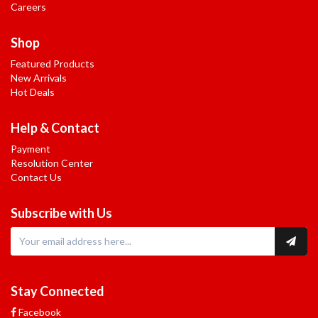
Careers
Shop
Featured Products
New Arrivals
Hot Deals
Help & Contact
Payment
Resolution Center
Contact Us
Subscribe with Us
Stay Connected
Facebook