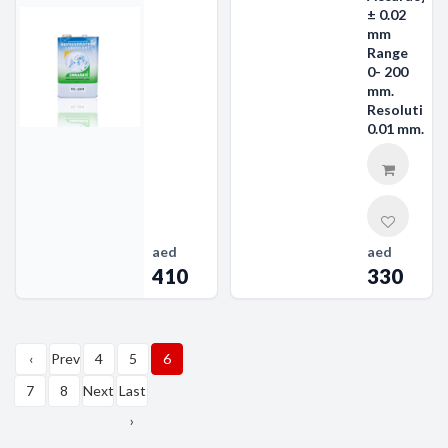
± 0.02
mm
Range
0- 200
mm.
Resolution
0.01 mm.
aed
aed
410
330
‹
Prev
4
5
6
First
7
8
Next
Last
›