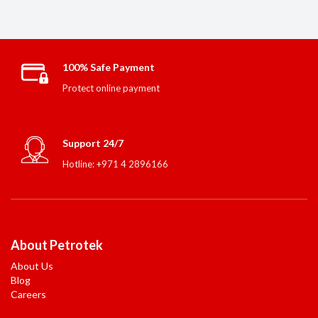
100% Safe Payment
Protect online payment
Support 24/7
Hotline: +971 4 2896166
About Petrotek
About Us
Blog
Careers