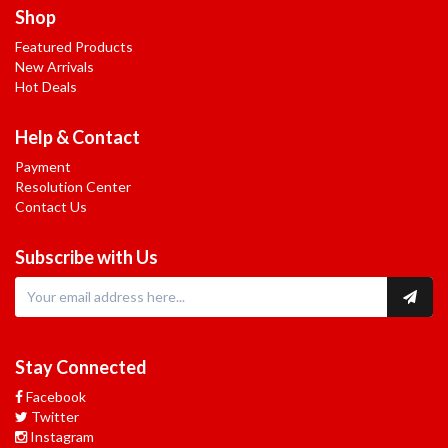
Shop
Featured Products
New Arrivals
Hot Deals
Help & Contact
Payment
Resolution Center
Contact Us
Subscribe with Us
Stay Connected
Facebook
Twitter
Instagram