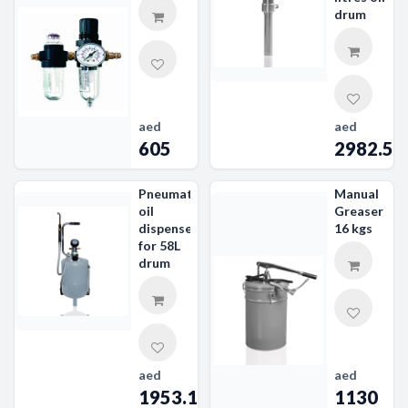
drum
aed
aed
605
2982.56
Pneumatic
Manual
oil
Greaser
dispenser
16 kgs
for 58L
drum
aed
aed
1953.19
1130