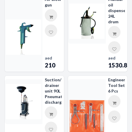
gun
oil
dispenser
24L
drum
aed
aed
210
1530.89
Suction/
Engineer's
drainer
Tool Set
unit 90L
6 Pcs
Pneumatic
discharge