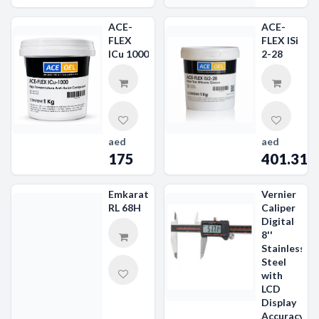
ACE-
ACE-
FLEX
FLEX ISi
ICu 1000
2-28
aed
aed
175
401.31
Emkarate
Vernier
RL 68H
Caliper
Digital
8''
Stainless
Steel
with
LCD
Display
Accuracy