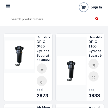
Sign In
Donaldson
Donaldson
DF-C
DF-C
0450
1100
Cyclone
Cyclone
Separator
Separator
1C484607
aed
aed
2873
3838
Air blow
Manual