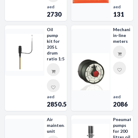
aed
aed
2730
131
Oil
Mechanical
pump
in-line
kit for
meters
205 L
drum
ratio 1:5
aed
aed
2850.59
2086
Air
Pneumatic
maintenance
pumps
unit
for 200
litres oil