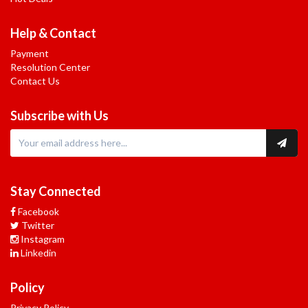
Help & Contact
Payment
Resolution Center
Contact Us
Subscribe with Us
Stay Connected
Facebook
Twitter
Instagram
Linkedin
Policy
Privacy Policy