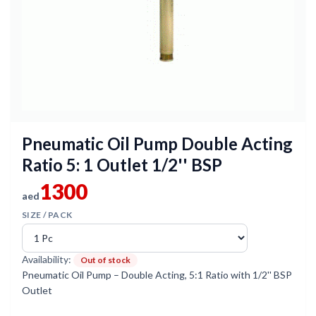
Pneumatic Oil Pump Double Acting
Ratio 5: 1 Outlet 1/2'' BSP
1300
aed
SIZE / PACK
Availability:
Out of stock
Pneumatic Oil Pump – Double Acting, 5:1 Ratio with 1/2'' BSP
Outlet