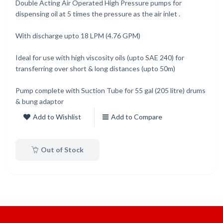
Double Acting Air Operated High Pressure pumps for
dispensing oil at 5 times the pressure as the air inlet .
With discharge upto 18 LPM (4.76 GPM)
Ideal for use with high viscosity oils (upto SAE 240) for
transferring over short & long distances (upto 50m)
Pump complete with Suction Tube for 55 gal (205 litre) drums
& bung adaptor
Add to Wishlist
Add to Compare
Out of Stock