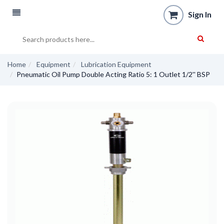
Sign In
Home
Equipment
Lubrication Equipment
Pneumatic Oil Pump Double Acting Ratio 5: 1 Outlet 1/2'' BSP