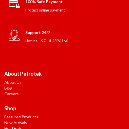
100% Safe Payment
Protect online payment
Support 24/7
Hotline: +971 4 2896166
About Petrotek
About Us
Blog
Careers
Shop
Featured Products
New Arrivals
Hot Deals