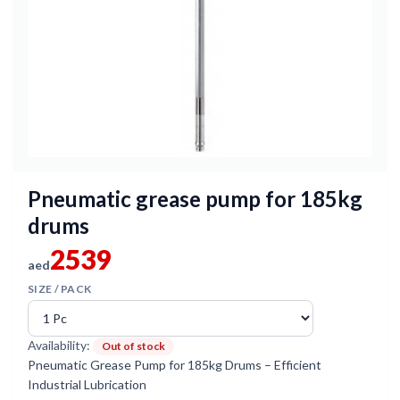
Pneumatic grease pump for 185kg
drums
2539
aed
SIZE / PACK
Availability:
Out of stock
Pneumatic Grease Pump for 185kg Drums – Efficient
Industrial Lubrication