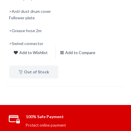
>Anti-dust drum cover
Follower plate
>Grease hose 2m
>Swivel connector
Add to Wishlist
Add to Compare
Out of Stock
100% Safe Payment
Protect online payment