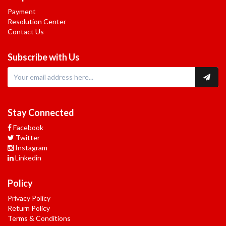
Payment
Resolution Center
Contact Us
Subscribe with Us
Stay Connected
Facebook
Twitter
Instagram
Linkedin
Policy
Privacy Policy
Return Policy
Terms & Conditions