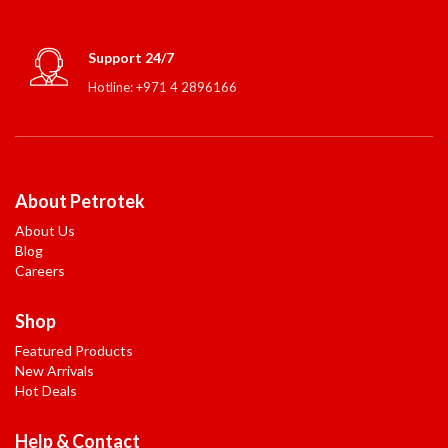
Support 24/7
Hotline: +971 4 2896166
About Petrotek
About Us
Blog
Careers
Shop
Featured Products
New Arrivals
Hot Deals
Help & Contact