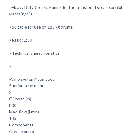
>Heavy Duty Grease Pumps for the transfer of grease or high
viscosity oils.
>Suitable for use on 185 kg drums.
>Ratio: 1:50
>Technical charachterstics
>
Pump systemNeumático
Suction tube (mm)
2
Oil hose (m)
800
Max. flow (l/min)
185
Components
Grease pump