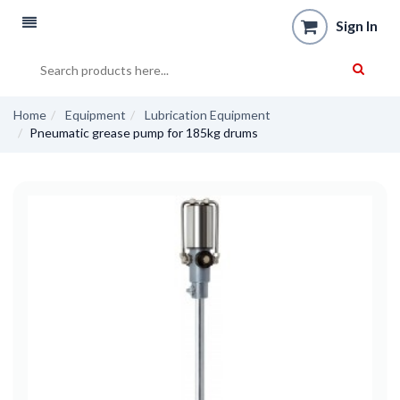
Sign In
Home
Equipment
Lubrication Equipment
Pneumatic grease pump for 185kg drums