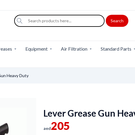
Search
eases
Equipment
Air Filtration
Standard Parts
Gun Heavy Duty
Lever Grease Gun Hea
205
aed