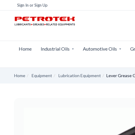
Sign In
or
Sign Up
Home
Industrial Oils
Automotive Oils
Gr
Home
Equipment
Lubrication Equipment
Lever Grease 