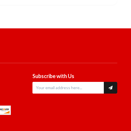
Subscribe with Us