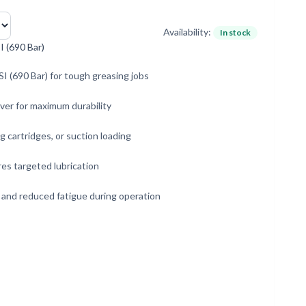
Availability:
In stock
 (690 Bar)
I (690 Bar) for tough greasing jobs
ever for maximum durability
g cartridges, or suction loading
es targeted lubrication
 and reduced fatigue during operation