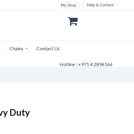
Help & Contact
My Shop
Chains
Contact Us
Hotline : +971 4 2896166
vy Duty