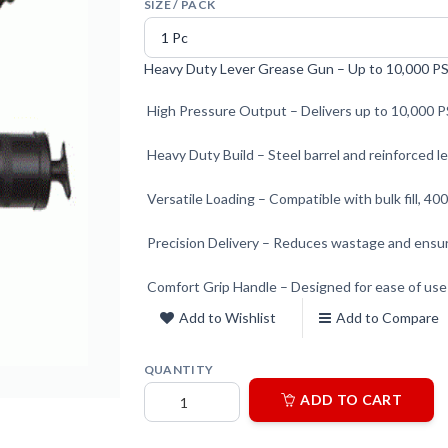
SIZE / PACK
Heavy Duty Lever Grease Gun – Up to 10,000 PSI
High Pressure Output – Delivers up to 10,000 PS
Heavy Duty Build – Steel barrel and reinforced l
Versatile Loading – Compatible with bulk fill, 400
Precision Delivery – Reduces wastage and ensur
Comfort Grip Handle – Designed for ease of use
Add to Wishlist
Add to Compare
QUANTITY
ADD TO CART