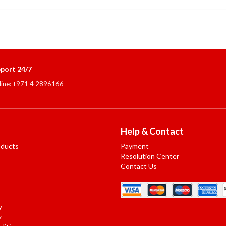
port 24/7
line: +971 4 2896166
Help & Contact
oducts
Payment
Resolution Center
Contact Us
y
y