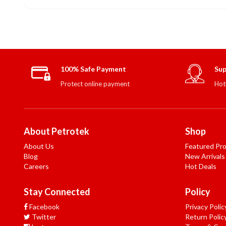
100% Safe Payment
Sup
Protect online payment
Hot
About Petrotek
Shop
About Us
Featured Pr
Blog
New Arrivals
Careers
Hot Deals
Stay Connected
Policy
Facebook
Privacy Polic
Twitter
Return Polic