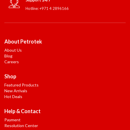
Hotline: +971 4 2896166
About Petrotek
About Us
Blog
Careers
Shop
Featured Products
New Arrivals
Hot Deals
Help & Contact
Payment
Resolution Center