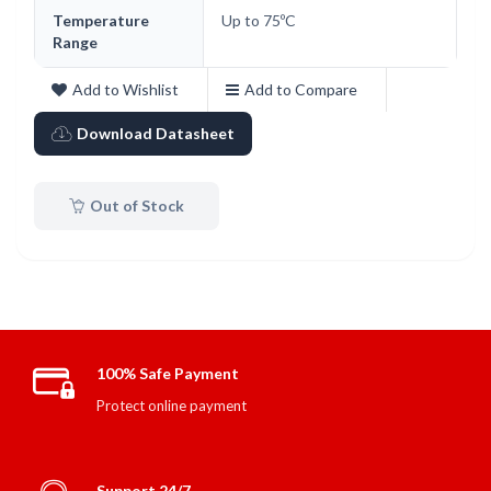
Temperature
Up to 75ºC
Range
Add to Wishlist
Add to Compare
Download Datasheet
Out of Stock
100% Safe Payment
Protect online payment
Support 24/7