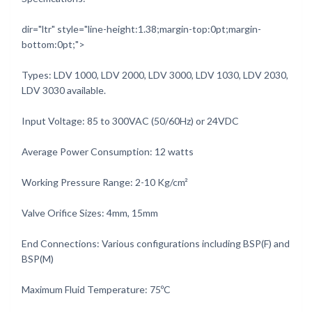
dir="ltr" style="line-height:1.38;margin-top:0pt;margin-
bottom:0pt;">
Types: LDV 1000, LDV 2000, LDV 3000, LDV 1030, LDV 2030,
LDV 3030 available.
Input Voltage: 85 to 300VAC (50/60Hz) or 24VDC
Average Power Consumption: 12 watts
Working Pressure Range: 2-10 Kg/cm²
Valve Orifice Sizes: 4mm, 15mm
End Connections: Various configurations including BSP(F) and
BSP(M)
Maximum Fluid Temperature: 75ºC