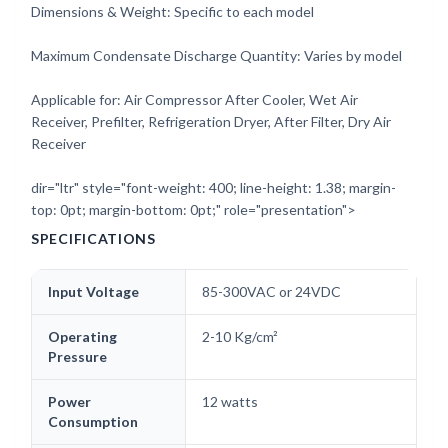
Dimensions & Weight: Specific to each model
Maximum Condensate Discharge Quantity: Varies by model
Applicable for: Air Compressor After Cooler, Wet Air
Receiver, Prefilter, Refrigeration Dryer, After Filter, Dry Air
Receiver
dir="ltr" style="font-weight: 400; line-height: 1.38; margin-
top: 0pt; margin-bottom: 0pt;" role="presentation">
SPECIFICATIONS
Input Voltage
85-300VAC or 24VDC
Operating
2-10 Kg/cm²
Pressure
Power
12 watts
Consumption