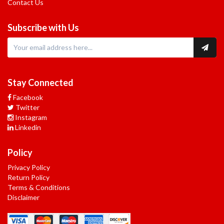
Contact Us
Subscribe with Us
Stay Connected
Facebook
Twitter
Instagram
Linkedin
Policy
Privacy Policy
Return Policy
Terms & Conditions
Disclaimer