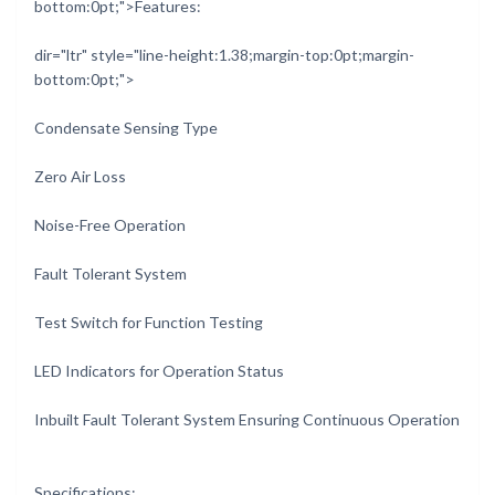
bottom:0pt;">Features:
dir="ltr" style="line-height:1.38;margin-top:0pt;margin-
bottom:0pt;">
Condensate Sensing Type
Zero Air Loss
Noise-Free Operation
Fault Tolerant System
Test Switch for Function Testing
LED Indicators for Operation Status
Inbuilt Fault Tolerant System Ensuring Continuous Operation
Specifications: