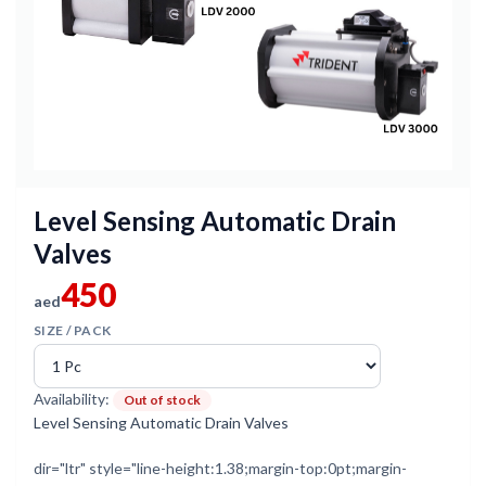
Level Sensing Automatic Drain
Valves
450
aed
SIZE / PACK
Availability:
Out of stock
Level Sensing Automatic Drain Valves
dir="ltr" style="line-height:1.38;margin-top:0pt;margin-