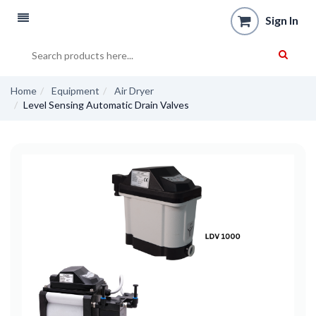
Sign In
Home
Equipment
Air Dryer
Level Sensing Automatic Drain Valves