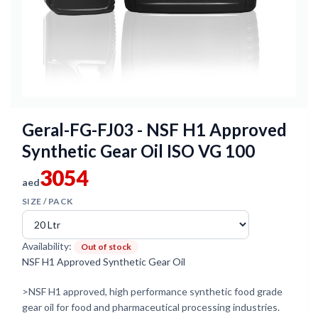
Geral-FG-FJ03 - NSF H1 Approved
Synthetic Gear Oil ISO VG 100
3054
aed
SIZE / PACK
Availability:
Out of stock
NSF H1 Approved Synthetic Gear Oil
>NSF H1 approved, high performance synthetic food grade
gear oil for food and pharmaceutical processing industries.