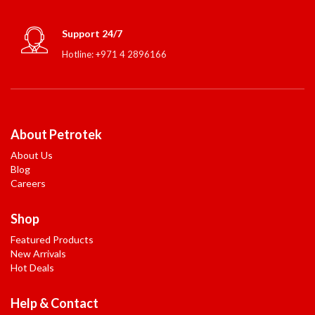
Support 24/7
Hotline: +971 4 2896166
About Petrotek
About Us
Blog
Careers
Shop
Featured Products
New Arrivals
Hot Deals
Help & Contact