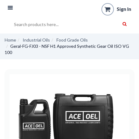
Sign In
Home
Industrial Oils
Food Grade Oils
Geral-FG-FJ03 - NSF H1 Approved Synthetic Gear Oil ISO VG
100