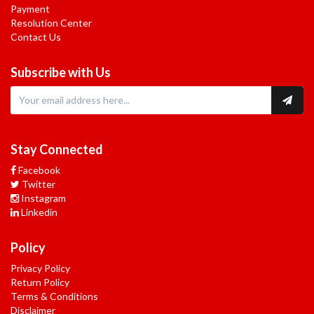
Payment
Resolution Center
Contact Us
Subscribe with Us
Stay Connected
Facebook
Twitter
Instagram
Linkedin
Policy
Privacy Policy
Return Policy
Terms & Conditions
Disclaimer