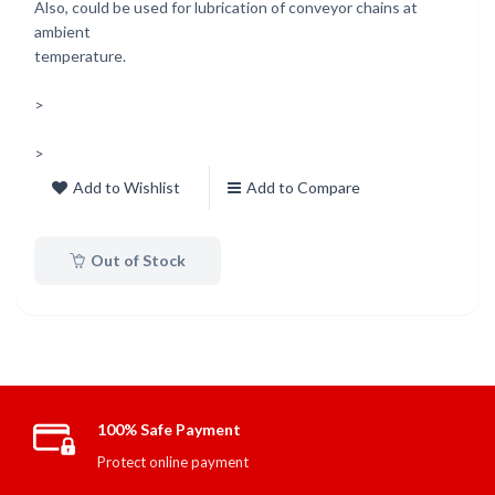
Also, could be used for lubrication of conveyor chains at
ambient
temperature.
>
>
Add to Wishlist
Add to Compare
Out of Stock
100% Safe Payment
Protect online payment