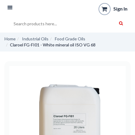
Sign In
Home
Industrial Oils
Food Grade Oils
Claroel FG-FI01 - White mineral oil ISO VG 68