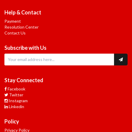
Help & Contact
Payment
Resolution Center
Contact Us
Subscribe with Us
Stay Connected
Facebook
Twitter
Instagram
Linkedin
Policy
Privacy Policy