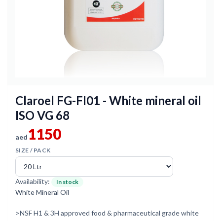
Claroel FG-FI01 - White mineral oil
ISO VG 68
1150
aed
SIZE / PACK
Availability:
In stock
White Mineral Oil
>NSF H1 & 3H approved food & pharmaceutical grade white