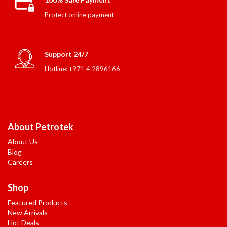
Protect online payment
Support 24/7
Hotline: +971 4 2896166
About Petrotek
About Us
Blog
Careers
Shop
Featured Products
New Arrivals
Hot Deals