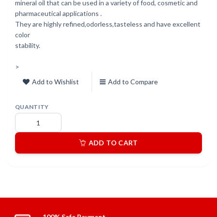
mineral oil that can be used in a variety of food, cosmetic and
pharmaceutical applications .
They are highly refined,odorless,tasteless and have excellent
color
stability.
>
Add to Wishlist
Add to Compare
QUANTITY
ADD TO CART
100% Safe Payment