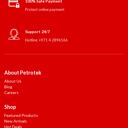
100% Safe Payment
Protect online payment
Support 24/7
Hotline: +971 4 2896166
About Petrotek
About Us
Blog
Careers
Shop
Featured Products
New Arrivals
Hot Deals