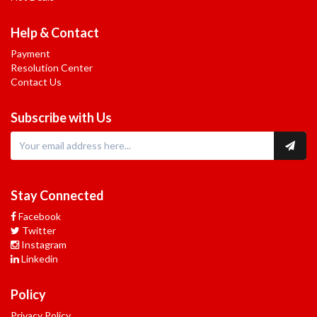
Help & Contact
Payment
Resolution Center
Contact Us
Subscribe with Us
Stay Connected
Facebook
Twitter
Instagram
Linkedin
Policy
Privacy Policy