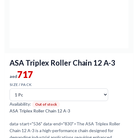
ASA Triplex Roller Chain 12 A-3
717
aed
SIZE / PACK
Availability:
Out of stock
ASA Triplex Roller Chain 12 A-3
data-start="536" data-end="830">The ASA Triplex Roller
Chain 12 A-3 is a high-performance chain designed for
demanding industrial applications requiring enhanced