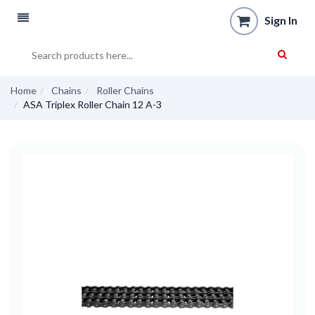
Sign In
Home
Chains
Roller Chains
ASA Triplex Roller Chain 12 A-3