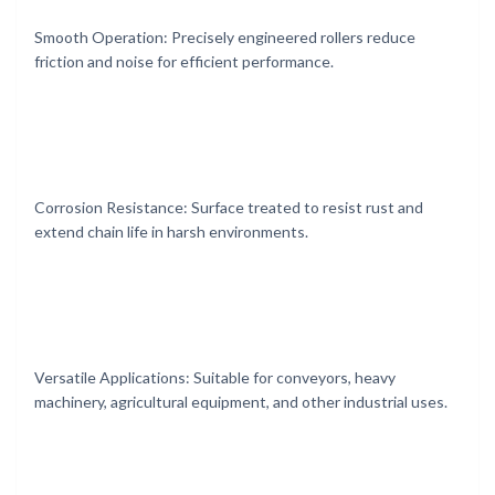
Smooth Operation: Precisely engineered rollers reduce
friction and noise for efficient performance.
Corrosion Resistance: Surface treated to resist rust and
extend chain life in harsh environments.
Versatile Applications: Suitable for conveyors, heavy
machinery, agricultural equipment, and other industrial uses.