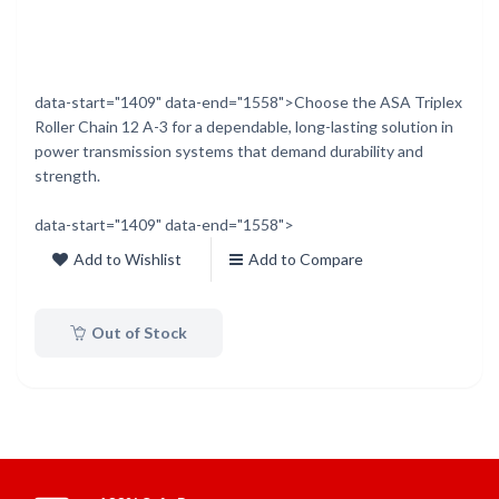
data-start="1409" data-end="1558">Choose the ASA Triplex
Roller Chain 12 A-3 for a dependable, long-lasting solution in
power transmission systems that demand durability and
strength.
data-start="1409" data-end="1558">
Add to Wishlist
Add to Compare
Out of Stock