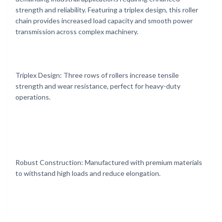
strength and reliability. Featuring a triplex design, this roller
chain provides increased load capacity and smooth power
transmission across complex machinery.
Triplex Design: Three rows of rollers increase tensile
strength and wear resistance, perfect for heavy-duty
operations.
Robust Construction: Manufactured with premium materials
to withstand high loads and reduce elongation.