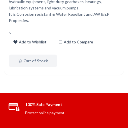
hydraulic equipment, light duty gearboxes, bearings,
lubrication systems and vacuum pumps.
It is Corrosion resistant & Water Repellant and AW & EP
Properties.
>
Add to Wishlist
Add to Compare
Out of Stock
100% Safe Payment
Protect online payment