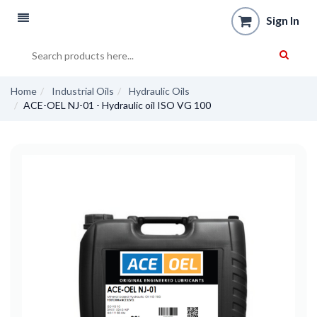
Sign In
Home
Industrial Oils
Hydraulic Oils
ACE-OEL NJ-01 - Hydraulic oil ISO VG 100