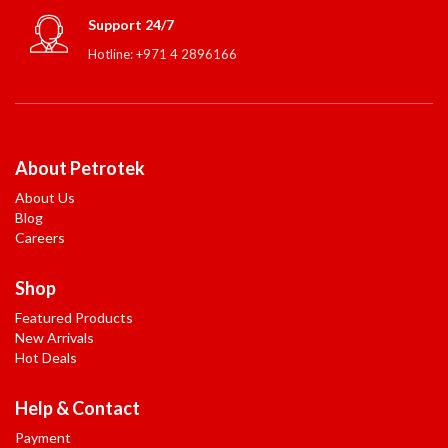
Support 24/7
Hotline: +971 4 2896166
About Petrotek
About Us
Blog
Careers
Shop
Featured Products
New Arrivals
Hot Deals
Help & Contact
Payment