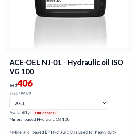
ACE-OEL NJ-01 - Hydraulic oil ISO
VG 100
406
aed
SIZE / PACK
Availability:
Out of stock
Mineral based Hydraulic Oil 100
>Mineral oil based EP Hydraulic Oils used for heavy duty