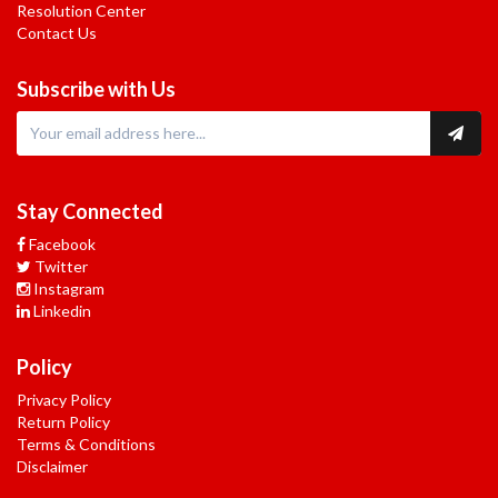
Resolution Center
Contact Us
Subscribe with Us
Stay Connected
Facebook
Twitter
Instagram
Linkedin
Policy
Privacy Policy
Return Policy
Terms & Conditions
Disclaimer