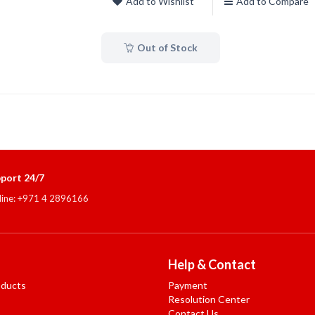
Add to Wishlist
Add to Compare
Out of Stock
port 24/7
line: +971 4 2896166
Help & Contact
oducts
Payment
Resolution Center
Contact Us