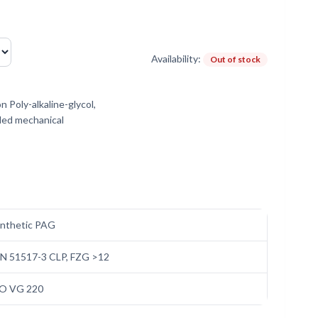
Availability:
Out of stock
 Poly-alkaline-glycol,
aded mechanical
nthetic PAG
N 51517-3 CLP, FZG >12
SO VG 220