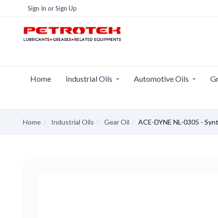
Sign In
or
Sign Up
Home
Industrial Oils
Automotive Oils
Gr
Home
Industrial Oils
Gear Oil
ACE-DYNE NL-0305 - Synt