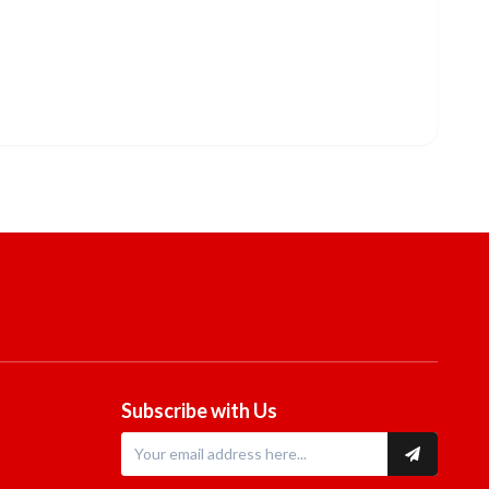
Subscribe with Us