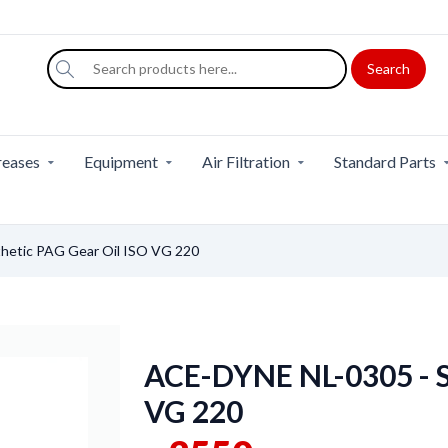
Search
eases
Equipment
Air Filtration
Standard Parts
hetic PAG Gear Oil ISO VG 220
ACE-DYNE NL-0305 - S
VG 220