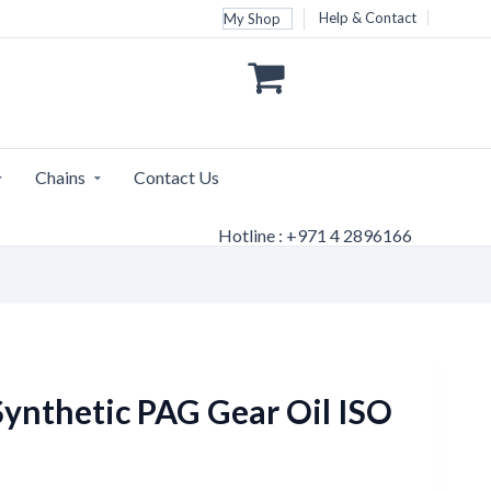
Help & Contact
My Shop
Chains
Contact Us
Hotline : +971 4 2896166
ynthetic PAG Gear Oil ISO