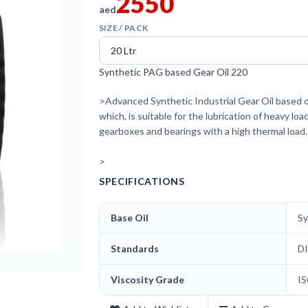
2550
aed
SIZE / PACK
Synthetic PAG based Gear Oil 220
>Advanced Synthetic Industrial Gear Oil based on
which, is suitable for the lubrication of heavy lo
gearboxes and bearings with a high thermal load.
>
SPECIFICATIONS
Base Oil
Sy
Standards
DI
Viscosity Grade
I