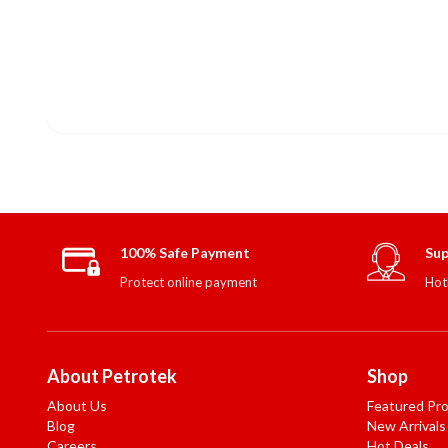
100% Safe Payment
Sup
Protect online payment
Hot
About Petrotek
Shop
About Us
Featured Pr
Blog
New Arrivals
Careers
Hot Deals