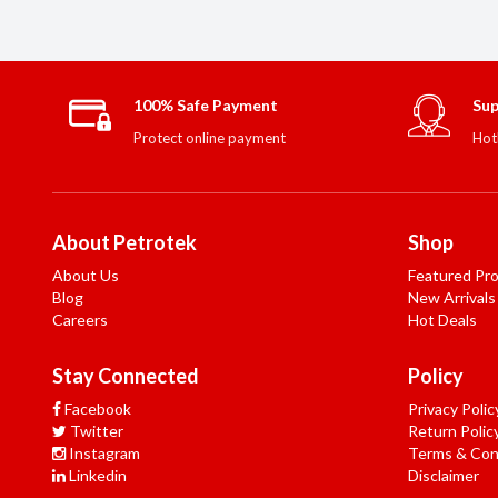
100% Safe Payment
Sup
Protect online payment
Hot
About Petrotek
Shop
About Us
Featured Pr
Blog
New Arrivals
Careers
Hot Deals
Stay Connected
Policy
Facebook
Privacy Polic
Twitter
Return Polic
Instagram
Terms & Con
Linkedin
Disclaimer