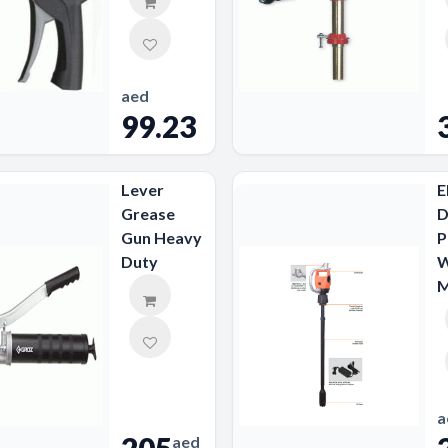
aed
99.23
Lever
E
Grease
D
Gun Heavy
P
Duty
W
M
a
aed