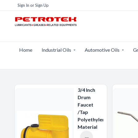
Sign In
or
Sign Up
Home
Industrial Oils
Automotive Oils
Gr
3/4 Inch
Drum
Faucet
/Tap
Polyethylene
Material