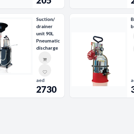
205
Suction/
B
drainer
b
unit 90L
Pneumatic
discharge
aed
a
2730