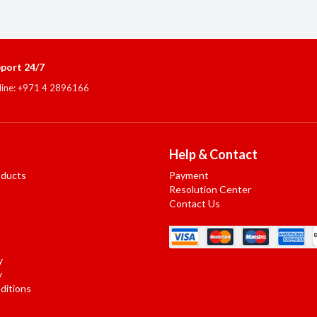
port 24/7
line: +971 4 2896166
Help & Contact
oducts
Payment
Resolution Center
Contact Us
y
y
ditions