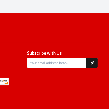
Subscribe with Us