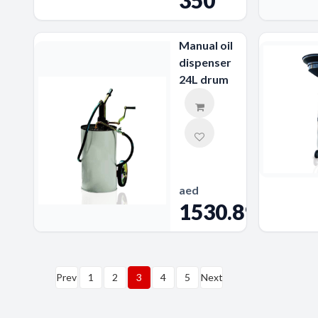
350
Manual oil
dispenser
24L drum
aed
1530.89
Prev
1
2
3
4
5
Next