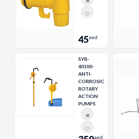
45
aed
SYB-
40100-
ANTI-
CORROSION
ROTARY
ACTION
PUMPS
aed