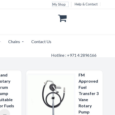
Help & Contact
My Shop
Chains
Contact Us
Hotline : +971 4 2896166
and
FM
otary
Approved
rum
Fuel
ump
Transfer 3
uitable
Vane
or Fuels
Rotary
Pump