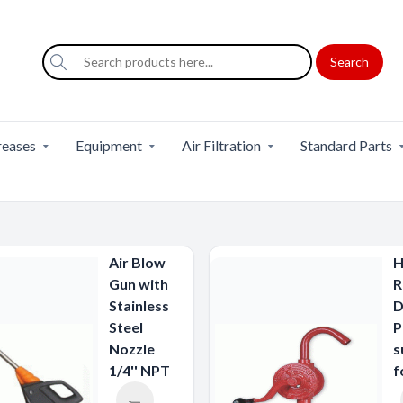
Search
eases
Equipment
Air Filtration
Standard Parts
Air Blow
H
Gun with
R
Stainless
D
Steel
P
Nozzle
s
1/4'' NPT
f