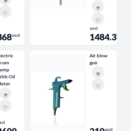
aed
368
1484.37
aed
lectric
Air blow
rum
gun
ump
ith Oil
eter
ed
aed