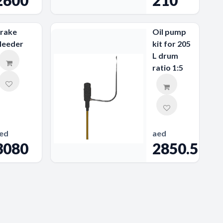
2600
210
rake
Oil pump
leeder
kit for 205
L drum
ratio 1:5
ed
aed
3080
2850.59